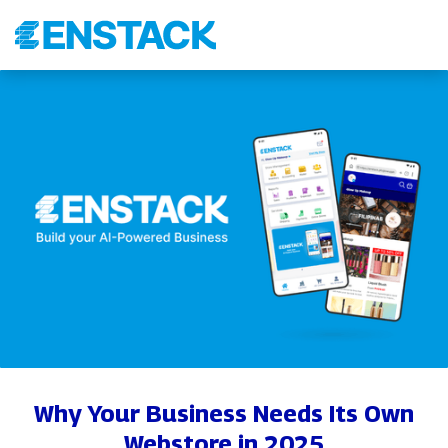
Why Your Business Needs Its Own
Webstore in 2025