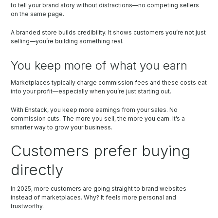
to tell your brand story without distractions—no competing sellers
on the same page.
A branded store builds credibility. It shows customers you’re not just
selling—you’re building something real.
You keep more of what you earn
Marketplaces typically charge commission fees and these costs eat
into your profit—especially when you’re just starting out.
With Enstack, you keep more earnings from your sales. No
commission cuts. The more you sell, the more you earn. It’s a
smarter way to grow your business.
Customers prefer buying
directly
In 2025, more customers are going straight to brand websites
instead of marketplaces. Why? It feels more personal and
trustworthy.