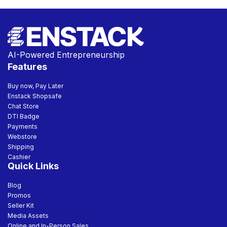
AI-Powered Entrepreneurship
Features
Buy now, Pay Later
Enstack Shopsafe
Chat Store
DTI Badge
Payments
Webstore
Shipping
Cashier
Quick Links
Blog
Promos
Seller Kit
Media Assets
Online and In-Person Sales