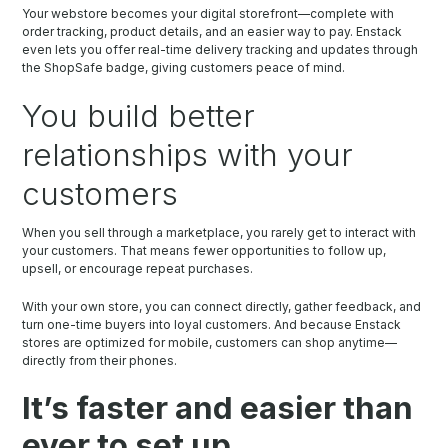
Your webstore becomes your digital storefront—complete with
order tracking, product details, and an easier way to pay. Enstack
even lets you offer real-time delivery tracking and updates through
the ShopSafe badge, giving customers peace of mind.
You build better
relationships with your
customers
When you sell through a marketplace, you rarely get to interact with
your customers. That means fewer opportunities to follow up,
upsell, or encourage repeat purchases.
With your own store, you can connect directly, gather feedback, and
turn one-time buyers into loyal customers. And because Enstack
stores are optimized for mobile, customers can shop anytime—
directly from their phones.
It’s faster and easier than
ever to set up