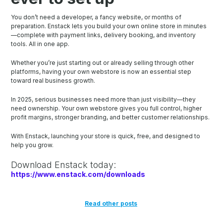
You don’t need a developer, a fancy website, or months of
preparation. Enstack lets you build your own online store in minutes
—complete with payment links, delivery booking, and inventory
tools. All in one app.
Whether you’re just starting out or already selling through other
platforms, having your own webstore is now an essential step
toward real business growth.
In 2025, serious businesses need more than just visibility—they
need ownership. Your own webstore gives you full control, higher
profit margins, stronger branding, and better customer relationships.
With Enstack, launching your store is quick, free, and designed to
help you grow.
Download Enstack today:
https://www.enstack.com/downloads
Read other posts