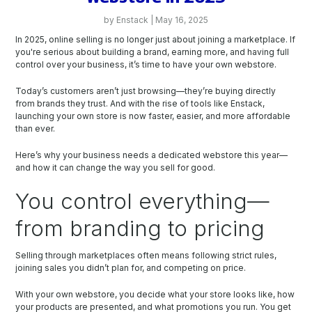
by Enstack | May 16, 2025
In 2025, online selling is no longer just about joining a marketplace. If
you're serious about building a brand, earning more, and having full
control over your business, it’s time to have your own webstore.
Today’s customers aren’t just browsing—they’re buying directly
from brands they trust. And with the rise of tools like Enstack,
launching your own store is now faster, easier, and more affordable
than ever.
Here’s why your business needs a dedicated webstore this year—
and how it can change the way you sell for good.
You control everything—
from branding to pricing
Selling through marketplaces often means following strict rules,
joining sales you didn’t plan for, and competing on price.
With your own webstore, you decide what your store looks like, how
your products are presented, and what promotions you run. You get