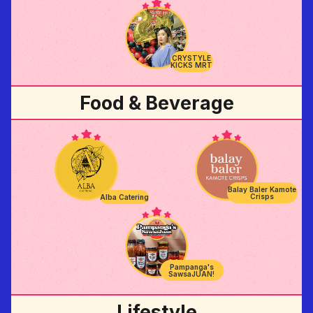
CRYSTYLE
KICKS MRT
Food & Beverage
Balay Baler Kamote
Crisps
Alba Catering
Pampanga's
SawsaJUAN!
Lifestyle