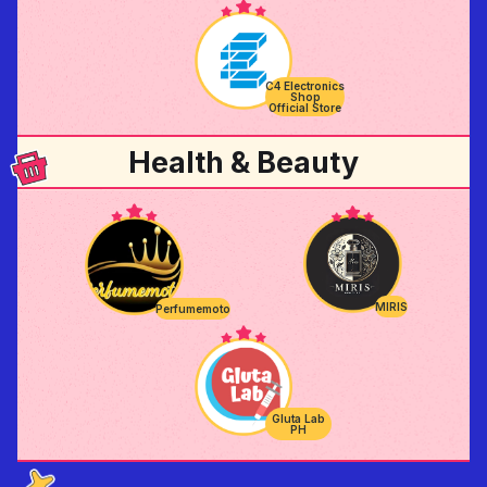
C4 Electronics
Shop
Official Store
Health & Beauty
MIRIS
Perfumemoto
Gluta Lab
PH