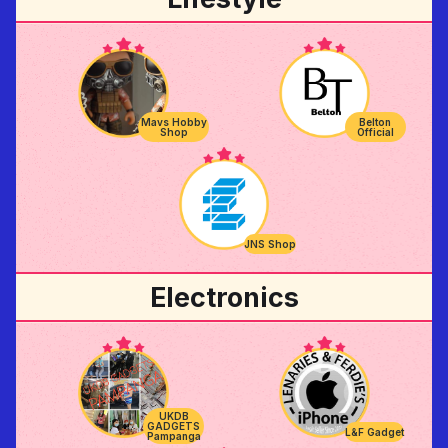
Belton
Mavs Hobby
Official
Shop
JNS Shop
Electronics
UKDB
GADGETS
L&F Gadget
Pampanga