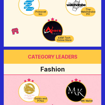
The
Primovet
Watchdrobe
Inc.
PH
AXM Tech
Online Store
CATEGORY LEADERS
Fashion
Golds and
PiYao
MK Wallet