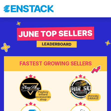
FASTEST GROWING SELLERS
Playboy
billiard
Jhirosky
accessories
GARAGE
shop