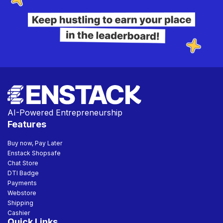
AI-Powered Entrepreneurship
Features
Buy now, Pay Later
Enstack Shopsafe
Chat Store
DTI Badge
Payments
Webstore
Shipping
Cashier
Quick Links