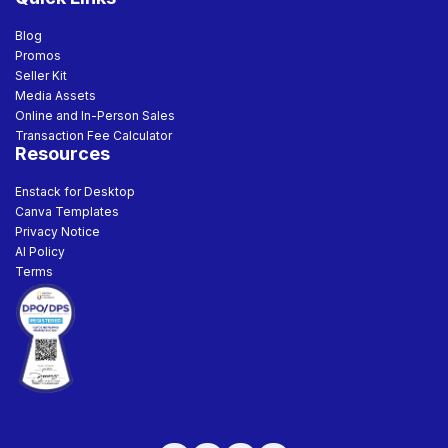
Blog
Promos
Seller Kit
Media Assets
Online and In-Person Sales
Transaction Fee Calculator
Resources
Enstack for Desktop
Canva Templates
Privacy Notice
AI Policy
Terms