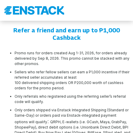
Refer a friend and earn up to ₱1,000
Cashback
Promo runs for orders created Aug 1-31, 2026, for orders already
delivered by Sep 8, 2026. This promo cannot be stacked with any
other promos.
Sellers who refer fellow sellers can earn a P1,000 incentive if their
referred seller accumulates at least
100 delivered shipping orders OR P200,000 worth of cashless
orders for the promo period.
Only referrals who registered using the referring seller’s referral
code will qualify.
Only orders shipped via Enstack Integrated Shipping (Standard or
Same-Day) or orders paid via Enstack-integrated payment
:
options will qualify
QRPH, E-wallets (i.e. GCash, Maya, GrabPay,
ShopeePay), direct debit options (i.e. Unionbank Direct Debit, BPI
Direct Debit), Buy Now Pay Later (GGives, BillEase, SPayLater), and