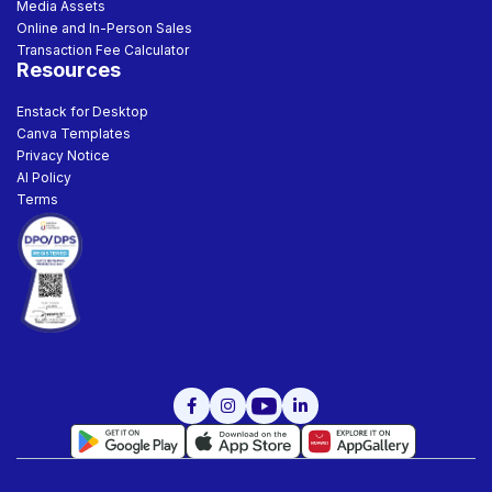
Media Assets
Online and In-Person Sales
Transaction Fee Calculator
Resources
Enstack for Desktop
Canva Templates
Privacy Notice
AI Policy
Terms


