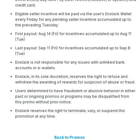
credit card.
Eligible seller incentive will be paid via the user's Enstack Wallet
every Friday for any pending seller incentive accumulated up to
the preceding Tuesday
First payout: Aug 14 (Fri) for incentives accumulated up to Aug 11
(Tue)
Last payout: Sep 11 (Fri) for incentives accumulated up to Sep 8
(Tue)
Enstack is not responsible for any issues with unlinked bank
accounts or e-wallets.
Enstack, in its sole discretion, reserves the right to refuse and
withdraw the awarding of rewards for suspicion of abuse or fraud.
Users determined to have fraudulent or abusive behavior in either
past or ongoing promos or programs may be disqualified from
this promo without prior notice.
Enstack reserves the right to terminate, vary, or suspend this
promotion at any time.
Back to Promos