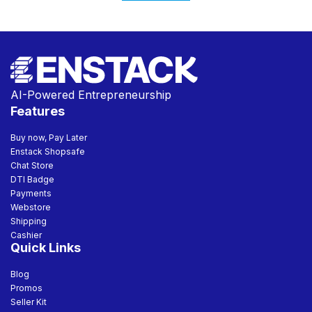
AI-Powered Entrepreneurship
Features
Buy now, Pay Later
Enstack Shopsafe
Chat Store
DTI Badge
Payments
Webstore
Shipping
Cashier
Quick Links
Blog
Promos
Seller Kit