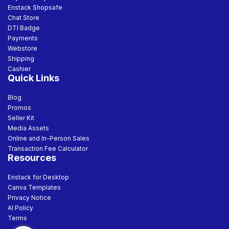
Enstack Shopsafe
Chat Store
DTI Badge
Payments
Webstore
Shipping
Cashier
Quick Links
Blog
Promos
Seller Kit
Media Assets
Online and In-Person Sales
Transaction Fee Calculator
Resources
Enstack for Desktop
Canva Templates
Privacy Notice
AI Policy
Terms