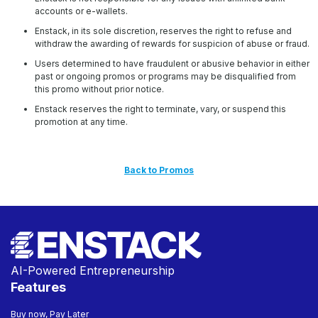
accounts or e-wallets.
Enstack, in its sole discretion, reserves the right to refuse and
withdraw the awarding of rewards for suspicion of abuse or fraud.
Users determined to have fraudulent or abusive behavior in either
past or ongoing promos or programs may be disqualified from
this promo without prior notice.
Enstack reserves the right to terminate, vary, or suspend this
promotion at any time.
Back to Promos
AI-Powered Entrepreneurship
Features
Buy now, Pay Later