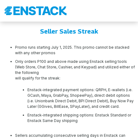
Seller Sales Streak
Promo runs starting July 1, 2025. This promo cannot be stacked
with any other promos
Only orders P100 and above made using Enstack selling tools
(Web Store, Chat Store, Cashier, and Keypad) and utilized either of
the following
will qualify for the streak:
Enstack-integrated payment options: QRPH, E-wallets (i.e.
GCash, Maya, GrabPay, ShopeePay), direct debit options
(i.e. Unionbank Direct Debit, BPI Direct Debit), Buy Now Pay
Later (GGives, BillEase, SPayLater), and credit card.
Enstack-integrated shipping options: Enstack Standard or
Enstack Same Day shipping
Sellers accumulating consecutive selling days in Enstack can