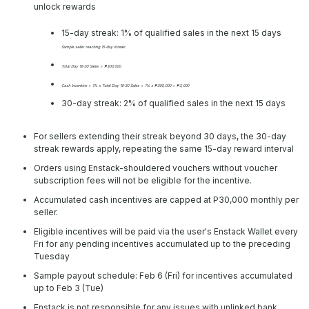
unlock rewards
15-day streak: 1% of qualified sales in the next 15 days
Sample seller reaching 15-day streak:
Total Day 16-30 Sales = ₱300,000
Cash Incentive = 1% x Total Day 16-30 Sales = 1% x ₱300,000 = ₱3,000
30-day streak: 2% of qualified sales in the next 15 days
For sellers extending their streak beyond 30 days, the 30-day
streak rewards apply, repeating the same 15-day reward interval
Orders using Enstack-shouldered vouchers without voucher
subscription fees will not be eligible for the incentive.
Accumulated cash incentives are capped at P30,000 monthly per
seller.
Eligible incentives will be paid via the user's Enstack Wallet every
Fri for any pending incentives accumulated up to the preceding
Tuesday
Sample payout schedule: Feb 6 (Fri) for incentives accumulated
up to Feb 3 (Tue)
Enstack is not responsible for any issues with unlinked bank