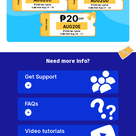
AUG20D
₱1000 min spend
₱1000 min spend
Valid from Aug 14 - 16
Valid from Aug 21 - 23
₱20
OFF
AUG20E
₱1000 min spend
Valid from Aug 28 - 31
Need more info?
Get Support
FAQs
Video tutorials