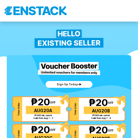
Sign Up Today
₱20
₱20
OFF
OFF
AUG20A
AUG20B
₱1000 min spend
₱1000 min spend
Valid from Aug 1 - 3
Valid from Aug 7 - 9
₱20
₱20
OFF
OFF
AUG20C