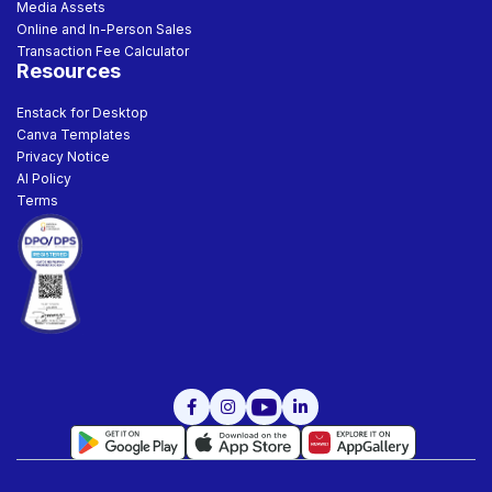
Media Assets
Online and In-Person Sales
Transaction Fee Calculator
Resources
Enstack for Desktop
Canva Templates
Privacy Notice
AI Policy
Terms


