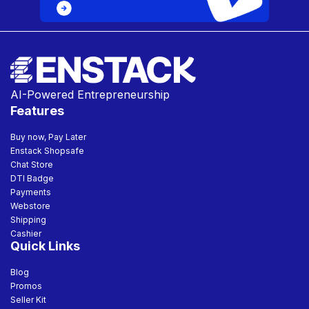
AI-Powered Entrepreneurship
Features
Buy now, Pay Later
Enstack Shopsafe
Chat Store
DTI Badge
Payments
Webstore
Shipping
Cashier
Quick Links
Blog
Promos
Seller Kit